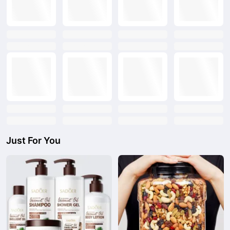
text
text
text
text
text
text
text
text
text
text
text
text
text
text
text
text
Just For You