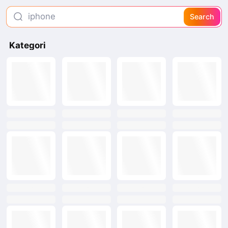
iphone
Search
mc dowells
Kategori
wet tissue kitchen
text
text
text
text
text
text
text
text
text
text
text
text
text
text
text
text