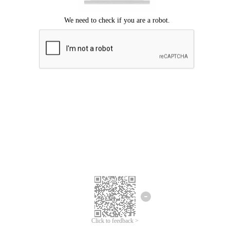
Click to feedback >